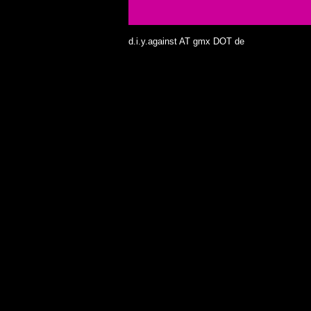
d.i.y.against AT gmx DOT de