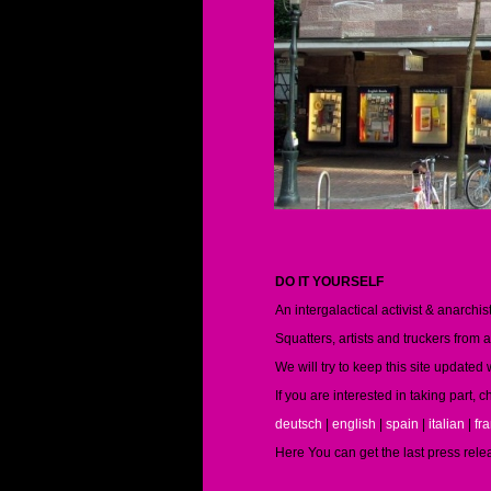
DO IT YOURSELF
An intergalactical activist & anarch
Squatters, artists and truckers from 
We will try to keep this site updated
If you are interested in taking part,
deutsch
|
english
|
spain
|
italian
|
fr
Here You can get the last press rele