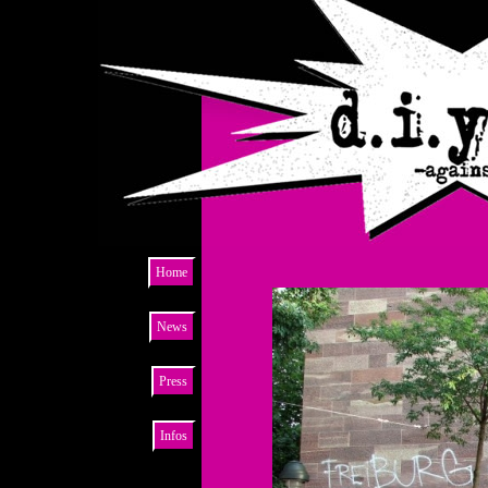
Home
News
Press
Infos